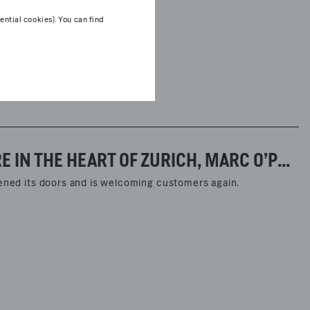
ntial cookies). You can find
WITH ITS NEWLY REDESIGNED FLAGSHIP STORE IN THE HEART OF ZURICH, MARC O’POLO HAS ENTERED A NEW PHASE IN ITS RETAIL DEVELOPMENT.
pened its doors and is welcoming customers again.