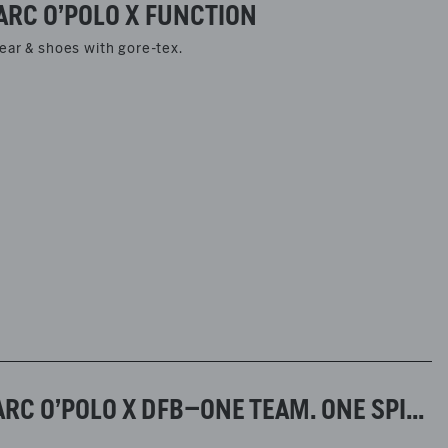
ARC O’POLO X FUNCTION
ear & shoes with gore-tex.
PRESS INFORMATION FALL/WINTER 2025–MARC O’POLO X DFB–ONE TEAM. ONE SPIRIT.