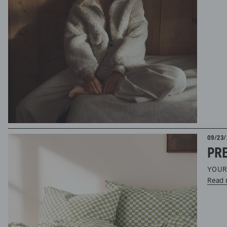
09/23/
PRE
YOUR
Read 