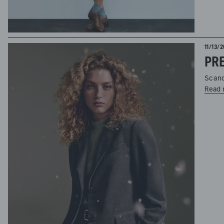
11/13/
PRE
Scand
Read 