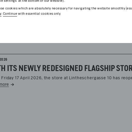
ie settings’ at the bottom of our website).
se cookies which are absolutely necessary for navigating the website smoothly (esse
y
.
Continue
with essential cookies only.
2026
 Friday 17 April 2026, the store at Lintheschergasse 10 has reo
more