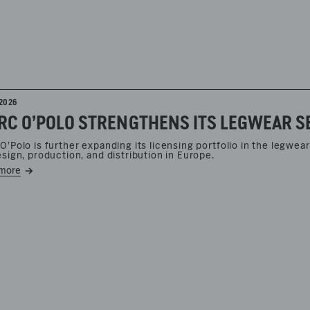
2026
O’Polo is further expanding its licensing portfolio in the legw
esign, production, and distribution in Europe.
more