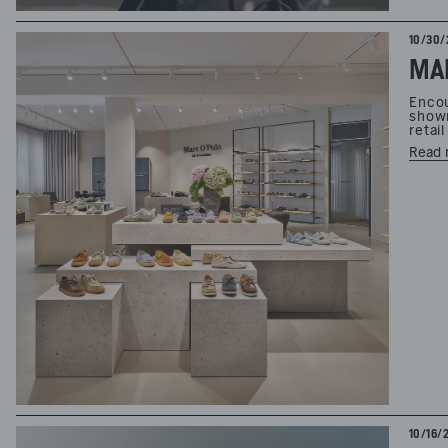
10/30/
MAR
Encou
showr
retai
Read 
10/16/