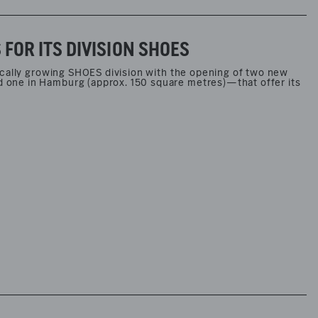
OR ITS DIVISION SHOES
ically growing SHOES division with the opening of two new
one in Hamburg (approx. 150 square metres)—that offer its