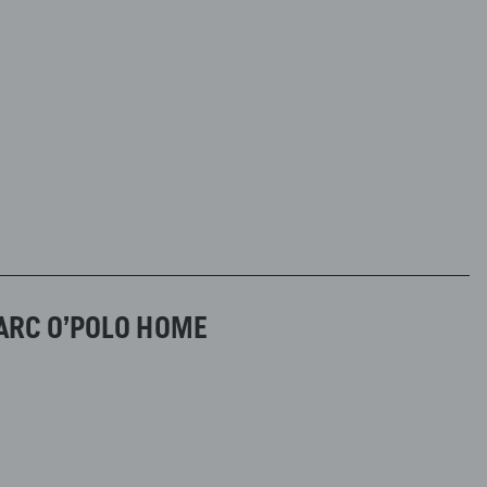
ARC O’POLO HOME