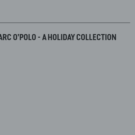
RC O’POLO - A HOLIDAY COLLECTION