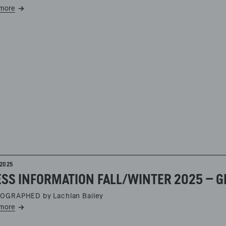
more
2025
SS INFORMATION FALL/WINTER 2025 – G
OGRAPHED by Lachlan Bailey
more