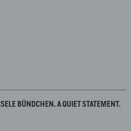
ISELE BÜNDCHEN. A QUIET STATEMENT.