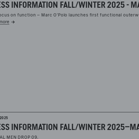
SS INFORMATION FALL/WINTER 2025 - M
focus on function – Marc O’Polo launches first functional outerw
more
2025
AL MEN DROP 09.