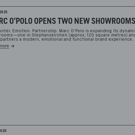
2025
C O’POLO OPENS TWO NEW SHOWROOMS F
nter. Emotion. Partnership. Marc O’Polo is expanding its dynam
ooms—one in Stephanskirchen (approx. 120 square metres) and 
l partners a modern, emotional and functional brand experience.
more
2025