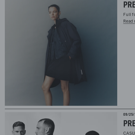
PRE
Full 
Read 
09/25/
CASU