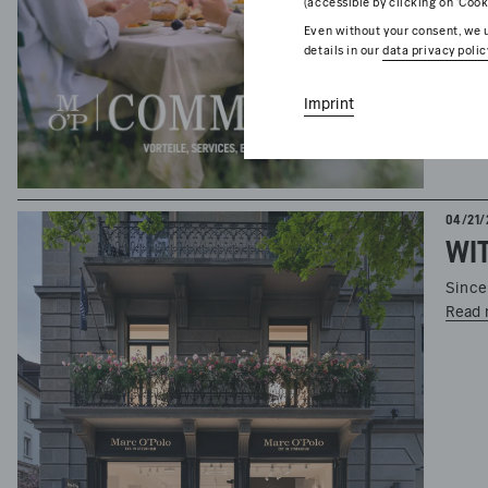
(accessible by clicking on ‘Cook
Even without your consent, we u
details in our
data privacy polic
Imprint
04/21/
Since
Read 