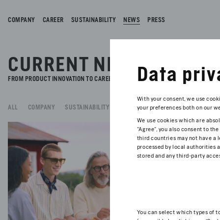
COMPANY
CAREER
SUSTAINABILITY
NEWS
PRESS
CURRENT NEWS.
Data priv
FROM PRODUCT INNOVATION TO CAREERS AND SUSTAINABILITY - READ ALL TH
With your consent, we use cooki
ALL
COMPANY
SUSTAINABILITY
BRAND & PRODUCT
FOUNDATION
your preferences both on our web
We use cookies which are absolu
07/27/
"Agree", you also consent to the
MA
third countries may not have a l
processed by local authorities a
stored and any third-party acces
From 
benef
Read 
You can select which types of t