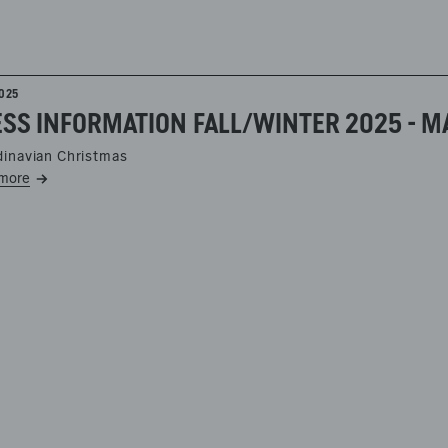
2025
SS INFORMATION FALL/WINTER 2025 - MA
inavian Christmas
more