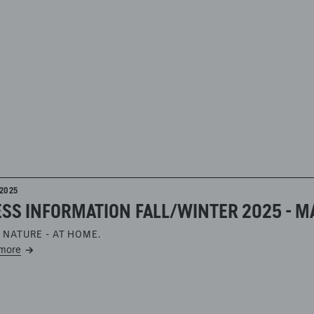
2025
SS INFORMATION FALL/WINTER 2025 - M
 NATURE - AT HOME.
more