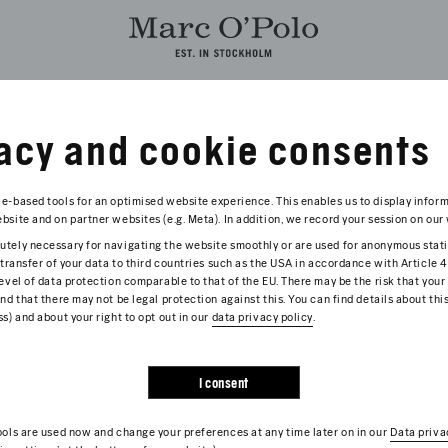
acy and cookie consents
E LATEST NEWS FROM THE WORLD OF MARC O’POLO BELOW.
e-based tools for an optimised website experience. This enables us to display infor
site and on partner websites (e.g. Meta). In addition, we record your session on our 
tely necessary for navigating the website smoothly or are used for anonymous stati
2026
 transfer of your data to third countries such as the USA in accordance with Article 
RC O'POLO LAUNCHES INTERNATIONAL B
evel of data protection comparable to that of the EU. There may be the risk that your
nd that there may not be legal protection against this. You can find details about thi
s) and about your right to opt out in our
3 August, the current loyalty program will evolve into an inter
data privacy policy
.
its, inspiring content and unique experiences.
more
I consent
ools are used now and change your preferences at any time later on in our
Data priva