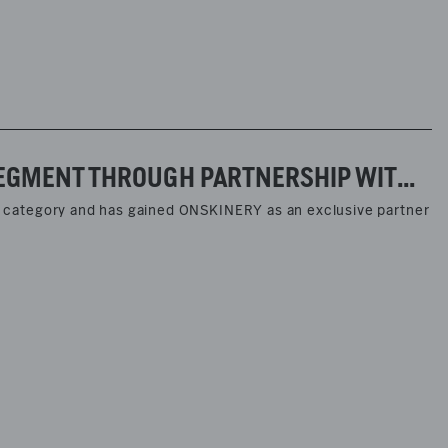
MARC O’POLO STRENGTHENS ITS LEGWEAR SEGMENT THROUGH PARTNERSHIP WITH ONSKINERY
ear category and has gained ONSKINERY as an exclusive partner