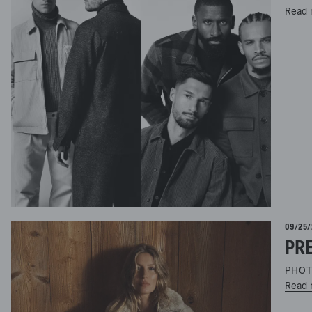
Read 
09/25/
PRE
PHOT
Read 