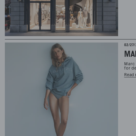
02/27/
Marc 
for d
Read 