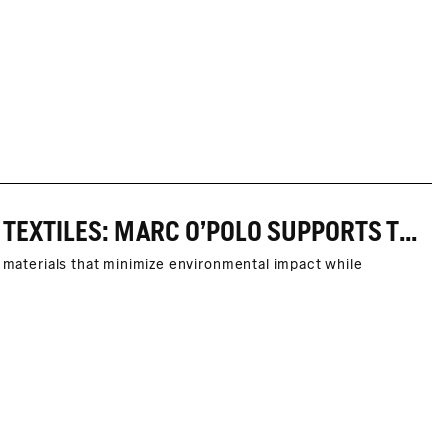
INNOVATIVE COOPERATION FOR RESPONSIBLE TEXTILES: MARC O’POLO SUPPORTS THE ORGANIC LINEN PROJECT OF SACHSEN-LEINEN E.V.
d materials that minimize environmental impact while