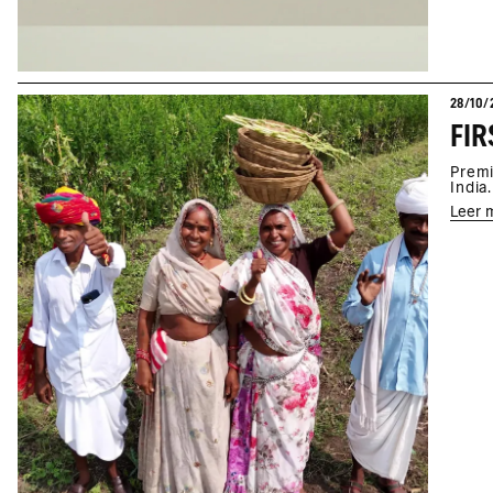
28/10/
Premi
India.
Leer 