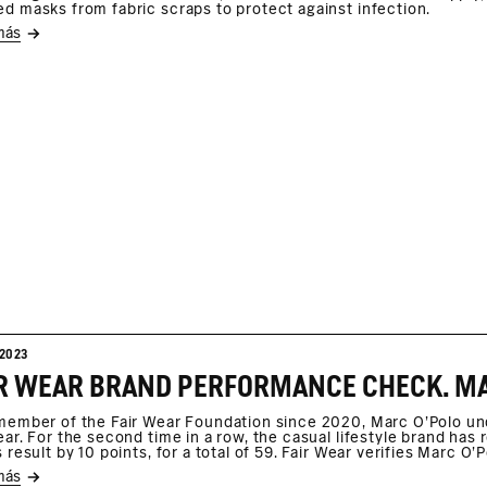
d masks from fabric scraps to protect against infection.
más
2023
member of the Fair Wear Foundation since 2020, Marc O’Polo u
ear. For the second time in a row, the casual lifestyle brand ha
s result by 10 points, for a total of 59. Fair Wear verifies Marc 
más