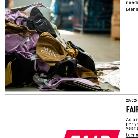
neede
Leer 
23/02/
As a 
per y
year'
Leer 