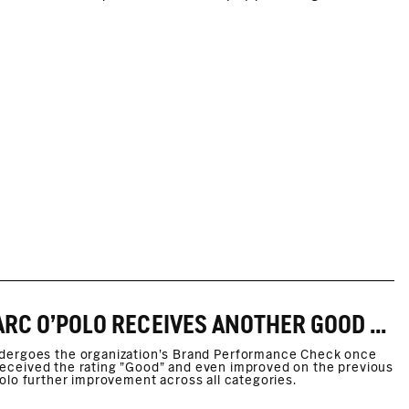
FAIR WEAR BRAND PERFORMANCE CHECK. MARC O'POLO RECEIVES ANOTHER GOOD RATING
ndergoes the organization’s Brand Performance Check once
s received the rating "Good" and even improved on the previous
O'Polo further improvement across all categories.