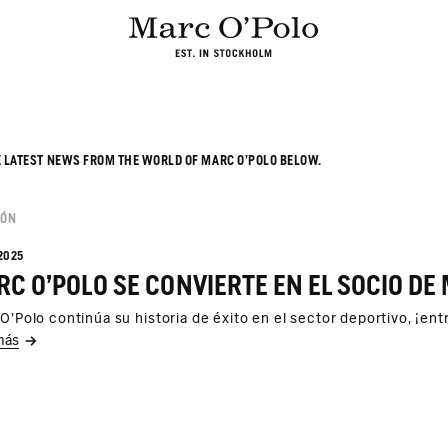
E LATEST NEWS FROM THE WORLD OF MARC O’POLO BELOW.
IÓN
2025
C O'POLO SE CONVIERTE EN EL SOCIO DE 
O'Polo continúa su historia de éxito en el sector deportivo, ¡en
más