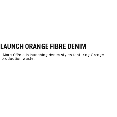
 LAUNCH ORANGE FIBRE DENIM
Marc O'Polo is launching denim styles featuring Orange
e production waste.