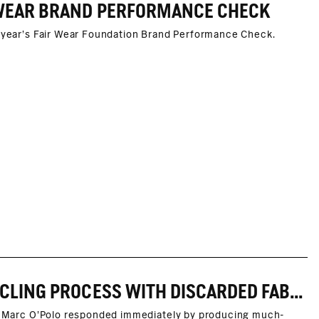
R WEAR BRAND PERFORMANCE CHECK
s year's Fair Wear Foundation Brand Performance Check.
MARC O'POLO TEST FOR FIBER-TO-FIBER RECYCLING PROCESS WITH DISCARDED FABRIC MASKS SUCCESSFUL
ly, Marc O'Polo responded immediately by producing much-