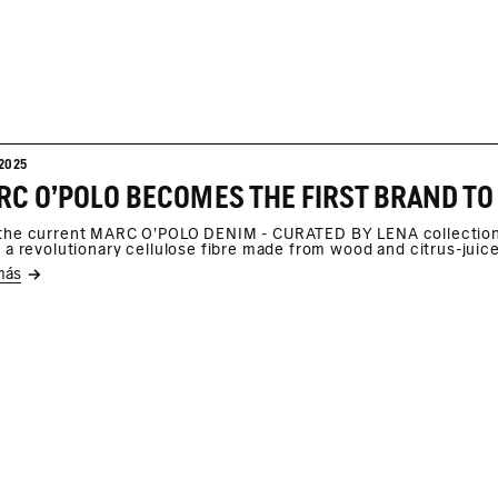
2025
C O'POLO BECOMES THE FIRST BRAND TO
the current MARC O'POLO DENIM - CURATED BY LENA collection, 
, a revolutionary cellulose fibre made from wood and citrus-juic
más