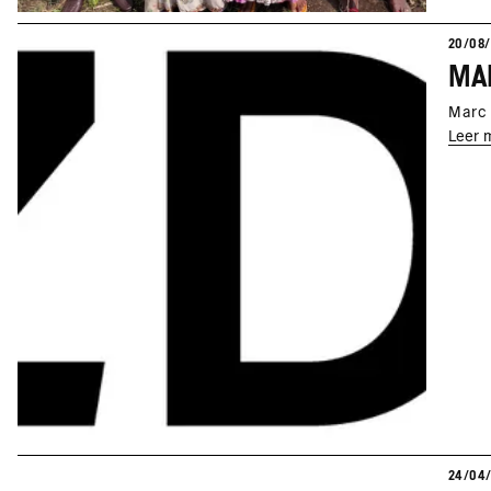
20/08
Marc 
Leer 
24/04