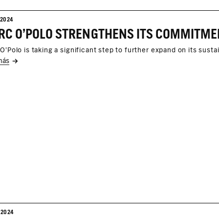
/2024
O'Polo is taking a significant step to further expand on its sustai
más
/2024