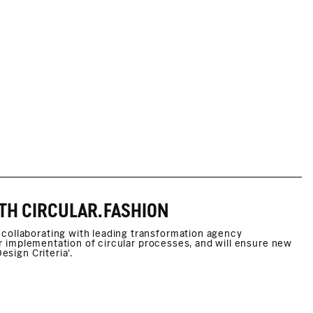
TH CIRCULAR.FASHION
collaborating with leading transformation agency
her implementation of circular processes, and will ensure new
esign Criteria’.