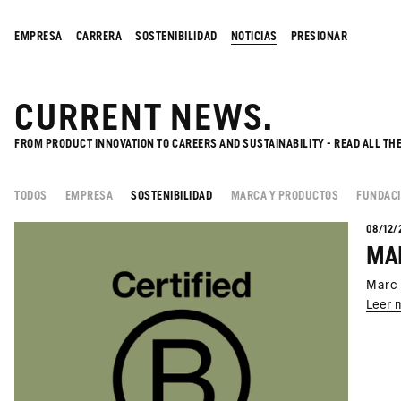
EMPRESA
CARRERA
SOSTENIBILIDAD
NOTICIAS
PRESIONAR
CURRENT NEWS.
FROM PRODUCT INNOVATION TO CAREERS AND SUSTAINABILITY - READ ALL TH
TODOS
EMPRESA
SOSTENIBILIDAD
MARCA Y PRODUCTOS
FUNDAC
08/12/
MAR
Marc 
Leer 