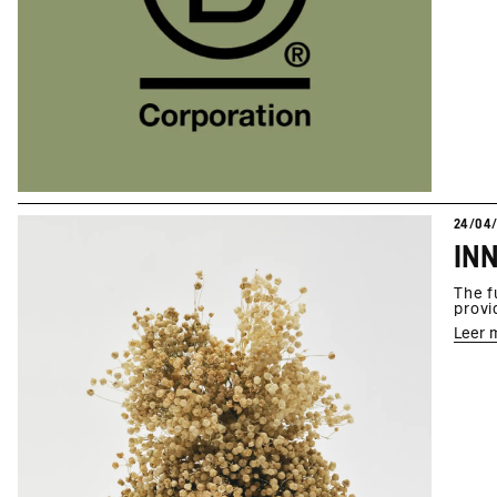
24/04
The f
provi
Leer 