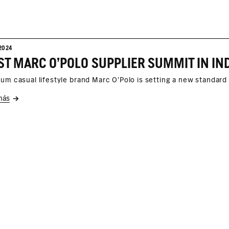
2024
um casual lifestyle brand Marc O'Polo is setting a new standard 
más