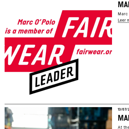
MAR
Marc 
Leer 
13/07/
At th