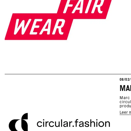
08/02
MAR
Marc 
circu
produ
Leer 