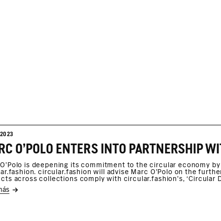
/2023
C O'POLO ENTERS INTO PARTNERSHIP WI
O'Polo is deepening its commitment to the circular economy by 
lar.fashion. circular.fashion will advise Marc O'Polo on the furt
cts across collections comply with circular.fashion’s, ‘Circular D
más