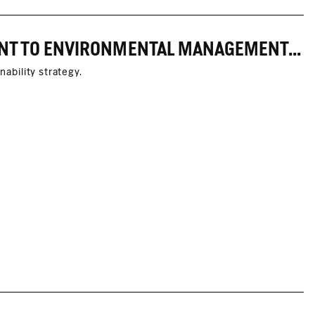
MARC O'POLO STRENGTHENS ITS COMMITMENT TO ENVIRONMENTAL MANAGEMENT THROUGH PARTNERSHIPS WITH THE ZDHC FOUNDATION AND CASCALE
nability strategy.