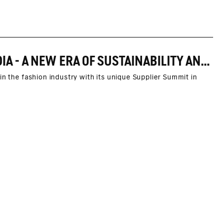
FIRST MARC O'POLO SUPPLIER SUMMIT IN INDIA - A NEW ERA OF SUSTAINABILITY AND SOCIAL RESPONSIBILITY
in the fashion industry with its unique Supplier Summit in