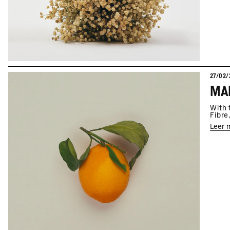
27/02/
MAR
With 
Fibre
Leer 