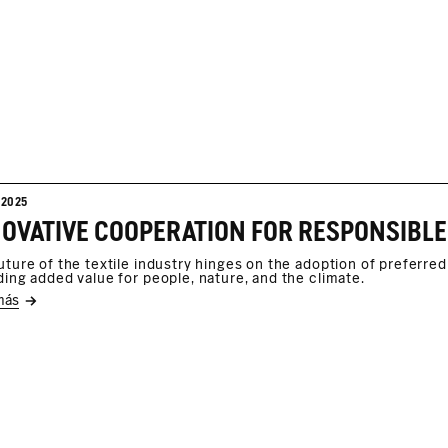
/2025
uture of the textile industry hinges on the adoption of preferre
ding added value for people, nature, and the climate.
más