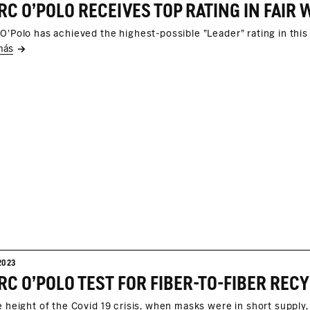
C O'POLO RECEIVES TOP RATING IN FAI
O'Polo has achieved the highest-possible "Leader" rating in thi
más
2023
e height of the Covid 19 crisis, when masks were in short supp