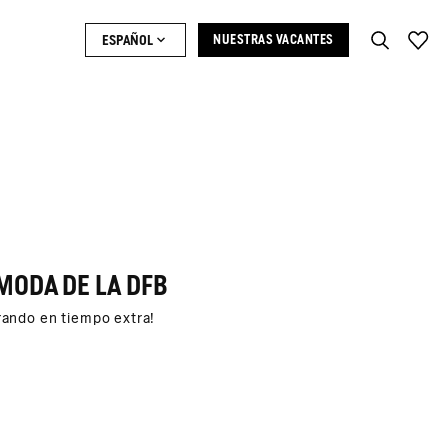
ESPAÑOL
NUESTRAS VACANTES
MODA DE LA DFB
trando en tiempo extra!