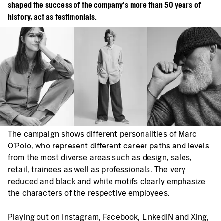
shaped the success of the company's more than 50 years of
history, act as testimonials.
The campaign shows different personalities of Marc
O’Polo, who represent different career paths and levels
from the most diverse areas such as design, sales,
retail, trainees as well as professionals. The very
reduced and black and white motifs clearly emphasize
the characters of the respective employees.
Playing out on Instagram, Facebook, LinkedIN and Xing,