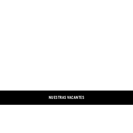
NUESTRAS VACANTES
CONTACTO
LINKEDIN
IMPRESIÓN
XING