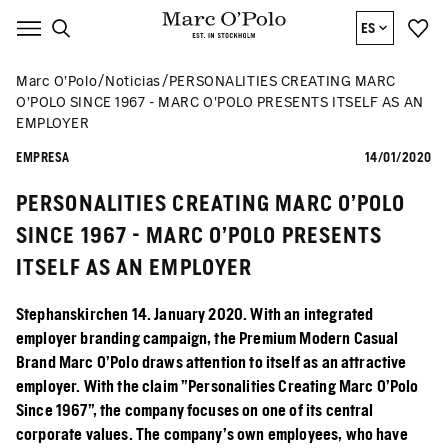
ES
Marc O’Polo
Noticias
PERSONALITIES CREATING MARC
O’POLO SINCE 1967 - MARC O’POLO PRESENTS ITSELF AS AN
EMPLOYER
EMPRESA
14/01/2020
PERSONALITIES CREATING MARC O’POLO
SINCE 1967 - MARC O’POLO PRESENTS
ITSELF AS AN EMPLOYER
Stephanskirchen 14. January 2020. With an integrated
employer branding campaign, the Premium Modern Casual
Brand Marc O’Polo draws attention to itself as an attractive
employer. With the claim "Personalities Creating Marc O’Polo
Since 1967", the company focuses on one of its central
corporate values. The company's own employees, who have