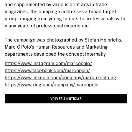
and supplemented by various print ads in trade
magazines, the campaign addresses a broad target
group, ranging from young talents to professionals with
many years of professional experience.
The campaign was photographed by Stefan Heinrichs.
Marc O’Polo's Human Resources and Marketing
departments developed the concept internally.
https://www.instagram.com/marcopolo/
https://www.facebook.com/marcopolo/
https://www.linkedin.com/company/marc-o'polo-ag
https://www.xing.com/company/marcopolo
VOLVER A NOTICIAS