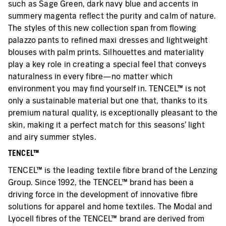
such as Sage Green, dark navy blue and accents in
summery magenta reflect the purity and calm of nature.
The styles of this new collection span from flowing
palazzo pants to refined maxi dresses and lightweight
blouses with palm prints. Silhouettes and materiality
play a key role in creating a special feel that conveys
naturalness in every fibre—no matter which
environment you may find yourself in. TENCEL™ is not
only a sustainable material but one that, thanks to its
premium natural quality, is exceptionally pleasant to the
skin, making it a perfect match for this seasons’ light
and airy summer styles.
TENCEL™
TENCEL™ is the leading textile fibre brand of the Lenzing
Group. Since 1992, the TENCEL™ brand has been a
driving force in the development of innovative fibre
solutions for apparel and home textiles. The Modal and
Lyocell fibres of the TENCEL™ brand are derived from