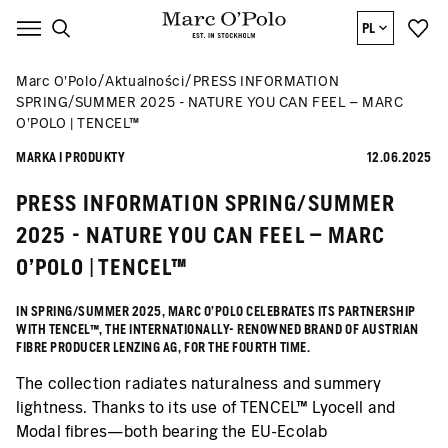
PL
Marc O’Polo
Aktualności
PRESS INFORMATION
SPRING/SUMMER 2025 - NATURE YOU CAN FEEL – MARC
O’POLO | TENCEL™
MARKA I PRODUKTY
12.06.2025
PRESS INFORMATION SPRING/SUMMER
2025 - NATURE YOU CAN FEEL – MARC
O’POLO | TENCEL™
IN SPRING/SUMMER 2025, MARC O’POLO CELEBRATES ITS PARTNERSHIP
WITH TENCEL™, THE INTERNATIONALLY- RENOWNED BRAND OF AUSTRIAN
FIBRE PRODUCER LENZING AG, FOR THE FOURTH TIME.
The collection radiates naturalness and summery
lightness. Thanks to its use of TENCEL™ Lyocell and
Modal fibres—both bearing the EU-Ecolab