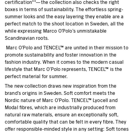
certification**—the collection also checks the right
boxes in terms of sustainability. The effortless spring-
summer looks and the easy layering they enable are a
perfect match to the shoot location in Sweden, all the
while expressing Marco O’Polo’s unmistakable
Scandinavian roots.
Marc O’Polo and TENCEL™ are united in their mission to
promote sustainability and foster innovation in the
fashion industry. When it comes to the modern casual
lifestyle that Marc O’Polo represents, TENCEL™ is the
perfect material for summer.
The new collection draws new inspiration from the
brand’s origins in Sweden. Soft comfort meets the
Nordic nature of Marc O’Polo. TENCEL™ Lyocell and
Modal fibres, which are industrially produced from
natural raw materials, ensure an exceptionally soft,
comfortable quality that can be felt in every fibre. They
offer responsible-minded style in any setting: Soft tones