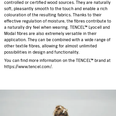
controlled or certified wood sources. They are naturally
soft, pleasantly smooth to the touch and enable a rich
colouration of the resulting fabrics. Thanks to their
effective regulation of moisture, the fibres contribute to
a naturally dry feel when wearing. TENCEL™ Lyocell and
Modal fibres are also extremely versatile in their
application. They can be combined with a wide range of
other textile fibres, allowing for almost unlimited
possibilities in design and functionality.
You can find more information on the TENCEL™ brand at
https://www.tencel.com/.