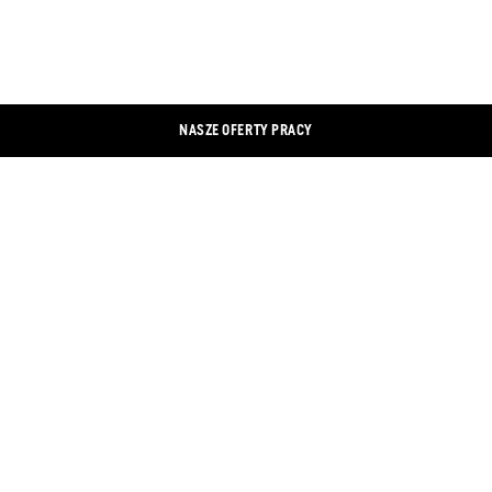
NASZE OFERTY PRACY
KONTAKT
LINKEDIN
ODBITKA
XING
OCHRONA DANYCH
FACEBOOK
BANER Z INFORMACJĄ O PLIKACH
INSTAGRAM
COOKIE
YOUTUBE
SKLEP INTERNETOWY
TWITTER
WYSZUKIWARKA SKLEPÓW
DOKUMENTY
OGÓLNE WARUNKI I POSTANOWIENIA