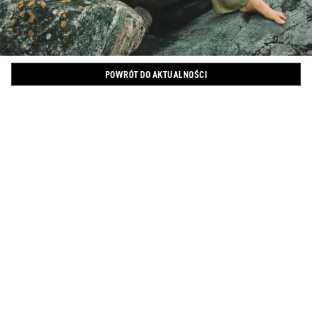
POWRÓT DO AKTUALNOŚCI