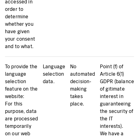
accessed in
order to
determine
whether you
have given
your consent
and to what.
To provide the
Language
No
Point (f) of
language
selection
automated
Article 6(1)
selection
data.
decision-
GDPR (balance
feature on the
making
of gitimate
website:
takes
interest in
For this
place.
guaranteeing
purpose, data
the security of
are processed
the IT
temporarily
interests).
on our web
We have a