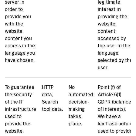
server in
legitimate
order to
interest in
provide you
providing the
with the
website
website
content
content you
accessed by
access in the
the user in the
language you
language
have chosen.
selected by the
user.
To guarantee
HTTP
No
Point (f) of
the security
data,
automated
Article 6(1)
of the IT
Search
decision-
GDPR (balance
infrastructure
tool data.
making
of interests).
used to
takes
We have a
provide the
place.
leinfrastructure
website,
used to provide