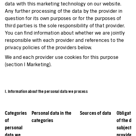
data with this marketing technology on our website.
Any further processing of the data by the provider in
question for its own purposes or for the purposes of
third parties is the sole responsibility of that provider.
You can find information about whether we are jointly
responsible with each provider and references to the
privacy policies of the providers below.
We and each provider use cookies for this purpose
(section I Marketing).
I. Information about the personal data we process
Categories
Personal data in the
Sources of data
Obligatio
of
categories
of the da
personal
subject t
data we
provide