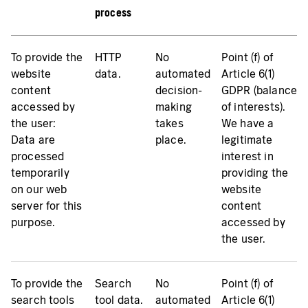
process
To provide the
HTTP
No
Point (f) of
website
data.
automated
Article 6(1)
content
decision-
GDPR (balance
accessed by
making
of interests).
the user:
takes
We have a
Data are
place.
legitimate
processed
interest in
temporarily
providing the
on our web
website
server for this
content
purpose.
accessed by
the user.
To provide the
Search
No
Point (f) of
search tools
tool data.
automated
Article 6(1)