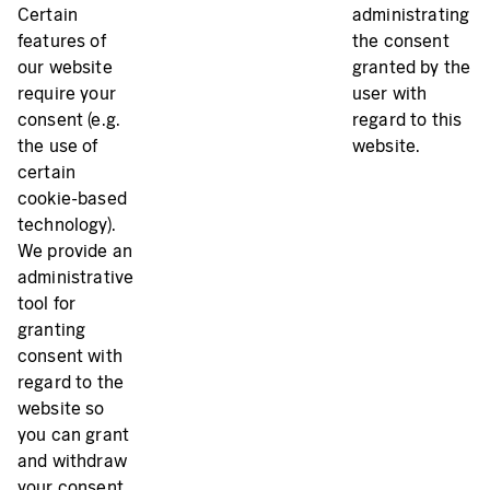
Certain
administrating
features of
the consent
our website
granted by the
require your
user with
consent (e.g.
regard to this
the use of
website.
certain
cookie-based
technology).
We provide an
administrative
tool for
granting
consent with
regard to the
website so
you can grant
and withdraw
your consent.