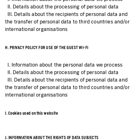
II. Details about the processing of personal data
III. Details about the recipients of personal data and
the transfer of personal data to third countries and/or
international organisations
H. PRIVACY POLICY FOR USE OF THE GUEST WI-FI
I. Information about the personal data we process
II. Details about the processing of personal data
III. Details about the recipients of personal data and
the transfer of personal data to third countries and/or
international organisations
I. Cookies used on this website
J. INFORMATION ABOUT THE RIGHTS OF DATA SUBJECTS