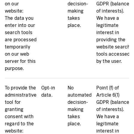
on our
decision-
GDPR (balance
website:
making
of interests).
The data you
takes
We have a
enter into our
place.
legitimate
search tools
interest in
are processed
providing the
temporarily
website search
on our web
tools accessed
server for this
by the user.
purpose.
To provide the
Opt-in
No
Point (f) of
administrative
data.
automated
Article 6(1)
tool for
decision-
GDPR (balance
granting
making
of interests).
consent with
takes
We have a
regard to the
place.
legitimate
website:
interest in