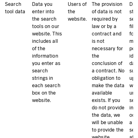
Search
Data you
Users of
The provision
Dat
tool data
enter into
the
of data is not
sto
the search
website.
required by
ser
tools on our
law or by a
file
website. This
contract and
for
includes all
is not
mak
of the
necessary for
pos
information
the
iden
you enter as
conclusion of
dat
search
a contract. No
sub
strings in
obligation to
up t
each search
make the data
we
box on the
available
unl
website.
exists. If you
sec
do not provide
inc
the data, we
occ
will be unable
a de
to provide the
ser
website
atta