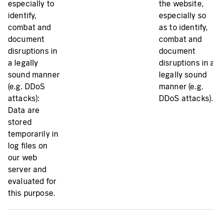
especially to
the website,
identify,
especially so
combat and
as to identify,
document
combat and
disruptions in
document
a legally
disruptions in a
sound manner
legally sound
(e.g. DDoS
manner (e.g.
attacks):
DDoS attacks).
Data are
stored
temporarily in
log files on
our web
server and
evaluated for
this purpose.