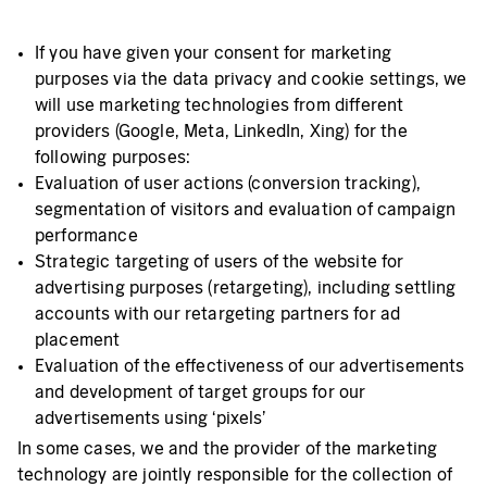
If you have given your consent for marketing
purposes via the data privacy and cookie settings, we
will use marketing technologies from different
providers (Google, Meta, LinkedIn, Xing) for the
following purposes:
Evaluation of user actions (conversion tracking),
segmentation of visitors and evaluation of campaign
performance
Strategic targeting of users of the website for
advertising purposes (retargeting), including settling
accounts with our retargeting partners for ad
placement
Evaluation of the effectiveness of our advertisements
and development of target groups for our
advertisements using ‘pixels’
In some cases, we and the provider of the marketing
technology are jointly responsible for the collection of