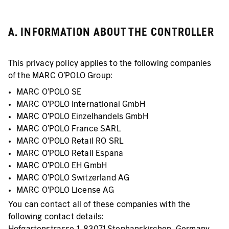
A. INFORMATION ABOUT THE CONTROLLER
This privacy policy applies to the following companies
of the MARC O’POLO Group:
MARC O'POLO SE
MARC O'POLO International GmbH
MARC O'POLO Einzelhandels GmbH
MARC O'POLO France SARL
MARC O'POLO Retail RO SRL
MARC O'POLO Retail Espana
MARC O'POLO EH GmbH
MARC O'POLO Switzerland AG
MARC O'POLO License AG
You can contact all of these companies with the
following contact details:
Hofgartenstrasse 1, 83071 Stephanskirchen, Germany