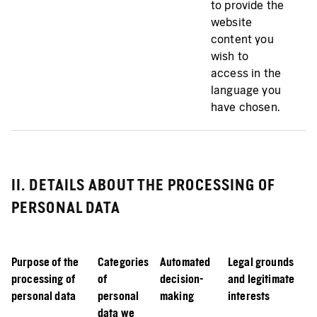
to provide the
website
content you
wish to
access in the
language you
have chosen.
II. DETAILS ABOUT THE PROCESSING OF
PERSONAL DATA
Purpose of the
Categories
Automated
Legal grounds
processing of
of
decision-
and legitimate
personal data
personal
making
interests
data we