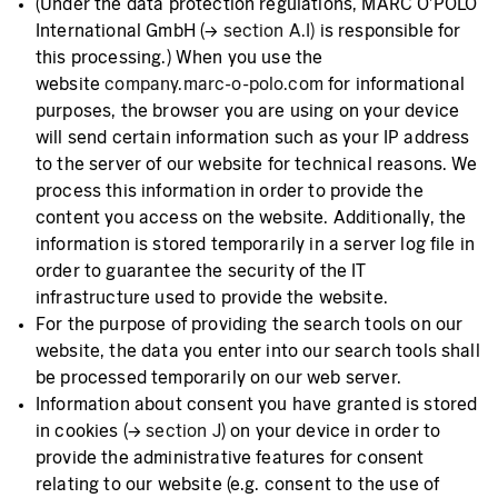
(Under the data protection regulations, MARC O'POLO
International GmbH (→
section A.I)
is responsible for
this processing.) When you use the
website
company.marc-o-polo.com
for informational
purposes, the browser you are using on your device
will send certain information such as your IP address
to the server of our website for technical reasons. We
process this information in order to provide the
content you access on the website. Additionally, the
information is stored temporarily in a server log file in
order to guarantee the security of the IT
infrastructure used to provide the website.
For the purpose of providing the search tools on our
website, the data you enter into our search tools shall
be processed temporarily on our web server.
Information about consent you have granted is stored
in cookies (→
section J
) on your device in order to
provide the administrative features for consent
relating to our website (e.g. consent to the use of