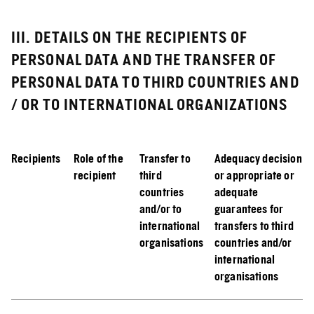
III. DETAILS ON THE RECIPIENTS OF
PERSONAL DATA AND THE TRANSFER OF
PERSONAL DATA TO THIRD COUNTRIES AND
/ OR TO INTERNATIONAL ORGANIZATIONS
Recipients
Role of the
Transfer to
Adequacy decision
recipient
third
or appropriate or
countries
adequate
and/or to
guarantees for
international
transfers to third
organisations
countries and/or
international
organisations