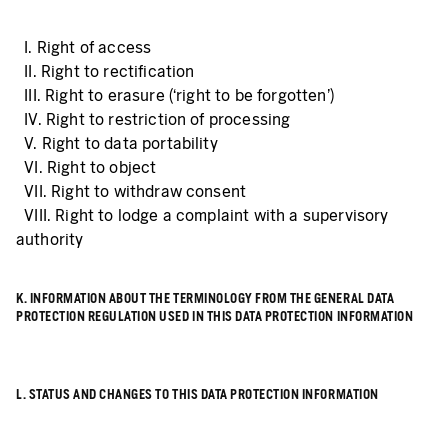
I. Right of access
II. Right to rectification
III. Right to erasure (‘right to be forgotten’)
IV. Right to restriction of processing
V. Right to data portability
VI. Right to object
VII. Right to withdraw consent
VIII. Right to lodge a complaint with a supervisory
authority
K. INFORMATION ABOUT THE TERMINOLOGY FROM THE GENERAL DATA
PROTECTION REGULATION USED IN THIS DATA PROTECTION INFORMATION
L. STATUS AND CHANGES TO THIS DATA PROTECTION INFORMATION