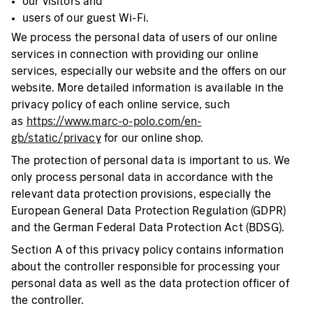
our visitors and
users of our guest Wi-Fi.
We process the personal data of users of our online
services in connection with providing our online
services, especially our website and the offers on our
website. More detailed information is available in the
privacy policy of each online service, such
as
https://www.marc-o-polo.com/en-
gb/static/privacy
for our online shop.
The protection of personal data is important to us. We
only process personal data in accordance with the
relevant data protection provisions, especially the
European General Data Protection Regulation (GDPR)
and the German Federal Data Protection Act (BDSG).
Section A of this privacy policy contains information
about the controller responsible for processing your
personal data as well as the data protection officer of
the controller.