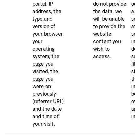
portal: IP
do not provide
occ
address, the
the data, we
a de
type and
will be unable
ser
version of
to provide the
atta
your browser,
website
sec
your
content you
inc
operating
wish to
doe
system, the
access.
ser
page you
file
visited, the
sto
page you
the
were on
inc
previously
bee
(referrer URL)
ove
and the date
and 
and time of
inv
your visit.