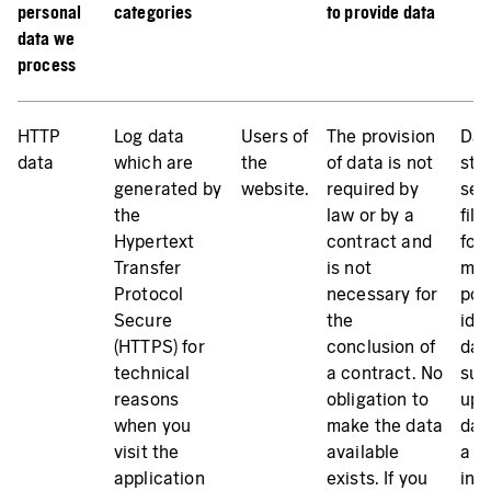
personal
categories
to provide data
data we
process
HTTP
Log data
Users of
The provision
Dat
data
which are
the
of data is not
sto
generated by
website.
required by
ser
the
law or by a
file
Hypertext
contract and
for
Transfer
is not
mak
Protocol
necessary for
pos
Secure
the
iden
(HTTPS) for
conclusion of
dat
technical
a contract. No
sub
reasons
obligation to
up 
when you
make the data
day
visit the
available
a s
application
exists. If you
inc