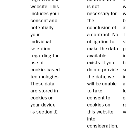
website. This
is not
whi
includes your
necessary for
web
consent and
the
bei
potentially
conclusion of
ava
your
a contract. No
The
individual
obligation to
sto
selection
make the data
per
regarding the
available
in 
use of
exists. If you
bro
cookie-based
do not provide
sec
technologies.
the data, we
inf
These data
will be unable
abo
are stored in
to take
lon
cookies on
consent to
coo
your device
cookies on
rem
(→ section J).
this website
vali
into
consideration.