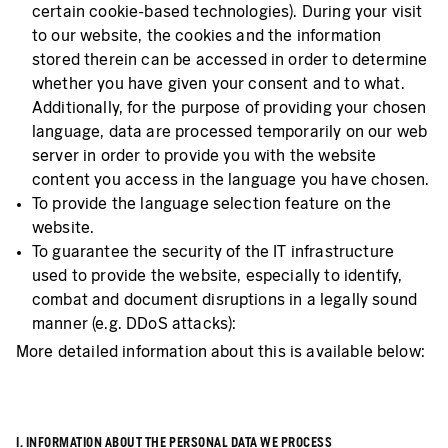
certain cookie-based technologies). During your visit
to our website, the cookies and the information
stored therein can be accessed in order to determine
whether you have given your consent and to what.
Additionally, for the purpose of providing your chosen
language, data are processed temporarily on our web
server in order to provide you with the website
content you access in the language you have chosen.
To provide the language selection feature on the
website.
To guarantee the security of the IT infrastructure
used to provide the website, especially to identify,
combat and document disruptions in a legally sound
manner (e.g. DDoS attacks):
More detailed information about this is available below:
I. INFORMATION ABOUT THE PERSONAL DATA WE PROCESS