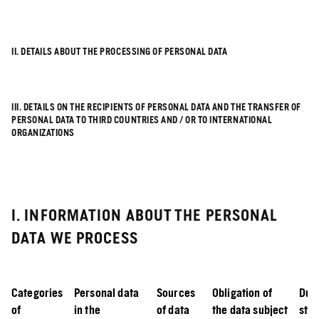
II. DETAILS ABOUT THE PROCESSING OF PERSONAL DATA
III. DETAILS ON THE RECIPIENTS OF PERSONAL DATA AND THE TRANSFER OF
PERSONAL DATA TO THIRD COUNTRIES AND / OR TO INTERNATIONAL
ORGANIZATIONS
I. INFORMATION ABOUT THE PERSONAL
DATA WE PROCESS
Categories
Personal data
Sources
Obligation of
Dura
of
in the
of data
the data subject
sto