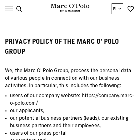
PL
PRIVACY POLICY OF THE MARC O’ POLO
GROUP
We, the Marc O’ Polo Group, process the personal data
of various people in connection with our business
activities. In particular, this includes the following:
users of our company website:
https://company.marc-
o-polo.com/
our applicants,
our potential business partners (leads), our existing
business partners and their employees,
users of our press portal