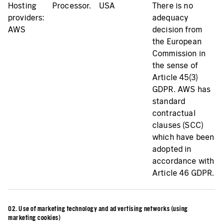
Hosting
Processor.
USA
There is no
providers:
adequacy
AWS
decision from
the European
Commission in
the sense of
Article 45(3)
GDPR. AWS has
standard
contractual
clauses (SCC)
which have been
adopted in
accordance with
Article 46 GDPR.
02. Use of marketing technology and advertising networks (using
marketing cookies)