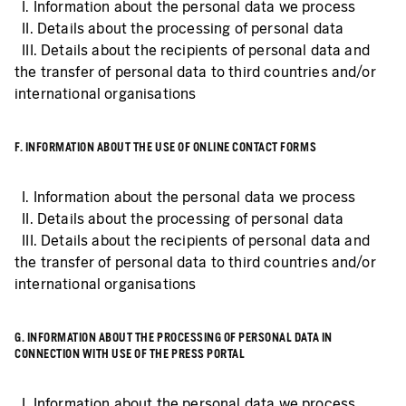
I. Information about the personal data we process
II. Details about the processing of personal data
III. Details about the recipients of personal data and
the transfer of personal data to third countries and/or
international organisations
F. INFORMATION ABOUT THE USE OF ONLINE CONTACT FORMS
I. Information about the personal data we process
II. Details about the processing of personal data
III. Details about the recipients of personal data and
the transfer of personal data to third countries and/or
international organisations
G. INFORMATION ABOUT THE PROCESSING OF PERSONAL DATA IN
CONNECTION WITH USE OF THE PRESS PORTAL
I. Information about the personal data we process