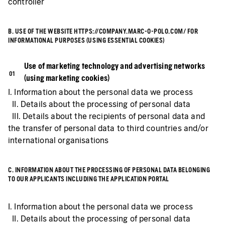
controller
B. USE OF THE WEBSITE HTTPS://COMPANY.MARC-O-POLO.COM/ FOR
INFORMATIONAL PURPOSES (USING ESSENTIAL COOKIES)
Use of marketing technology and advertising networks
(using marketing cookies)
I. Information about the personal data we process
II. Details about the processing of personal data
III. Details about the recipients of personal data and
the transfer of personal data to third countries and/or
international organisations
C. INFORMATION ABOUT THE PROCESSING OF PERSONAL DATA BELONGING
TO OUR APPLICANTS INCLUDING THE APPLICATION PORTAL
I. Information about the personal data we process
II. Details about the processing of personal data