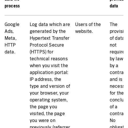
process
data
Google
Log data which are
Users of the
The
Ads,
generated by the
website.
provisio
Meta,
Hypertext Transfer
of data i
HTTP
Protocol Secure
not
(HTTPS) for
required
technical reasons
by law o
when you visit the
by a
application portal:
contrac
IP address, the
and is n
type and version of
necessa
your browser, your
for the
operating system,
conclus
the page you
of a
visited, the page
contract
you were on
No
previously (referrer
obligati