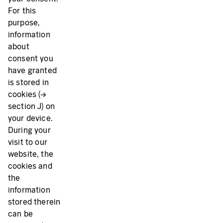
For this
purpose,
information
about
consent you
have granted
is stored in
cookies (→
section J) on
your device.
During your
visit to our
website, the
cookies and
the
information
stored therein
can be