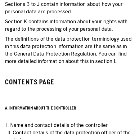
Sections B to J contain information about how your
personal data are processed.
Section K contains information about your rights with
regard to the processing of your personal data.
The definitions of the data protection terminology used
in this data protection information are the same as in
the General Data Protection Regulation. You can find
more detailed information about this in section L.
CONTENTS PAGE
A. INFORMATION ABOUT THE CONTROLLER
I. Name and contact details of the controller
II. Contact details of the data protection officer of the