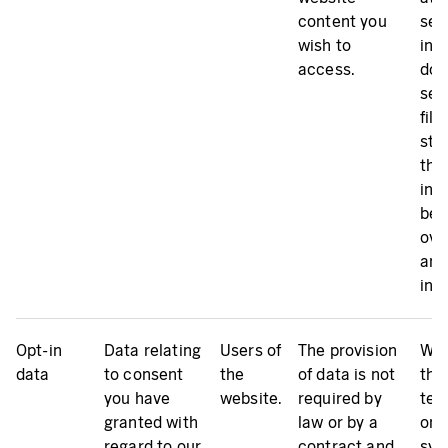
content you
sec
wish to
inc
access.
doe
ser
file
sto
the
inc
bee
ove
and 
inv
Opt-in
Data relating
Users of
The provision
We 
data
to consent
the
of data is not
the
you have
website.
required by
tem
granted with
law or by a
on 
regard to our
contract and
sys