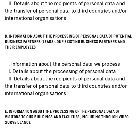
III. Details about the recipients of personal data and
the transfer of personal data to third countries and/or
international organisations
D. INFORMATION ABOUT THE PROCESSING OF PERSONAL DATA OF POTENTIAL
BUSINESS PARTNERS (LEADS), OUR EXISTING BUSINESS PARTNERS AND
THEIR EMPLOYEES
I. Information about the personal data we process
II. Details about the processing of personal data
III. Details about the recipients of personal data and
the transfer of personal data to third countries and/or
international organisations
E. INFORMATION ABOUT THE PROCESSING OF THE PERSONAL DATA OF
VISITORS TO OUR BUILDINGS AND FACILITIES, INCLUDING THROUGH VIDEO
SURVEILLANCE