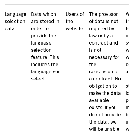
Language
Data which
Users of
The provision
We 
selection
are stored in
the
of data is not
the
data
order to
website.
required by
tem
provide the
law or by a
on 
language
contract and
sys
selection
is not
whi
feature. This
necessary for
web
includes the
the
bei
language you
conclusion of
ava
select.
a contract. No
The
obligation to
sto
make the data
loc
available
per
exists. If you
in t
do not provide
bro
the data, we
up 
will be unable
wee