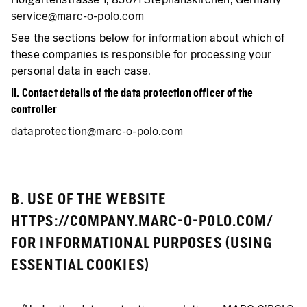
service@marc-o-polo.com
See the sections below for information about which of
these companies is responsible for processing your
personal data in each case.
II. Contact details of the data protection officer of the
controller
dataprotection@marc-o-polo.com
B. USE OF THE WEBSITE
HTTPS://COMPANY.MARC-O-POLO.COM/
FOR INFORMATIONAL PURPOSES (USING
ESSENTIAL COOKIES)