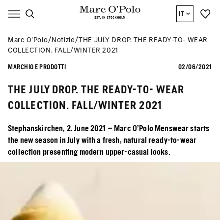
IT
Marc O’Polo
Notizie
THE JULY DROP. THE READY-TO- WEAR
COLLECTION. FALL/WINTER 2021
MARCHIO E PRODOTTI
02/06/2021
THE JULY DROP. THE READY-TO- WEAR
COLLECTION. FALL/WINTER 2021
Stephanskirchen, 2. June 2021 – Marc O’Polo Menswear starts
the new season in July with a fresh, natural ready-to-wear
collection presenting modern upper-casual looks.