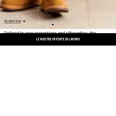
Scopri ora
Defined by new proportions and silhouettes, the
collection is made predominantly of pieces in eco-
LE NOSTRE OFFERTE DI LAVORO
friendly materials. Among them are casual chinos and
soft, flowing Kent-collar shirts in Tencel™ lyocell, which
consists of natural cellulose fibers. For long-lasting
summer vibes and pleasant wearing comfort. Also:
certified organic cotton and sturdy, sustainable slub
yarn. Soft tones serve as the colour base, ensuring a
smooth transition into fall. Of particular importance are
harmonious shades of colour. In July, the focus is also
on chalky nuances in gray and on off-white. Warm
brown and almost-black enhance the colour palette
further. A bright mustard yellow provides visual
accents.