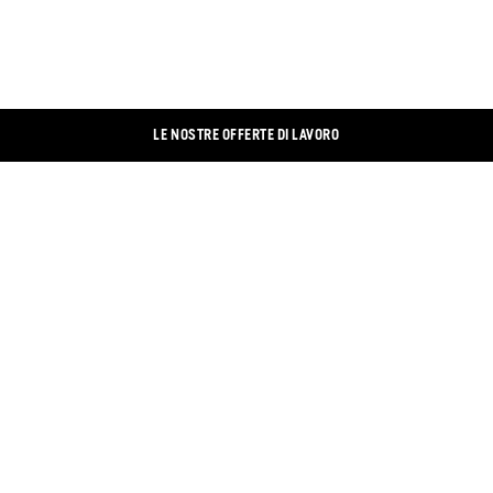
LE NOSTRE OFFERTE DI LAVORO
CONTATTO
LINKEDIN
IMPRONTA
XING
PROTEZIONE DEI DATI
FACEBOOK
BANNER DEI COOKIE
INSTAGRAM
NEGOZIO ONLINE
YOUTUBE
TROVA NEGOZIO
TWITTER
DOCUMENTI
CONDIZIONI GENERALI DI CONTRATTO