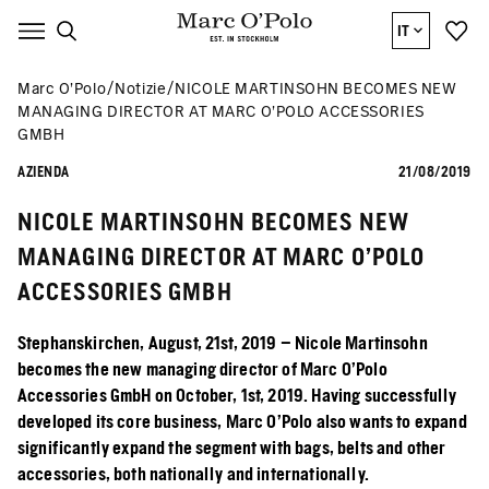
IT
Marc O’Polo
Notizie
NICOLE MARTINSOHN BECOMES NEW
MANAGING DIRECTOR AT MARC O’POLO ACCESSORIES
GMBH
AZIENDA
21/08/2019
NICOLE MARTINSOHN BECOMES NEW
MANAGING DIRECTOR AT MARC O’POLO
ACCESSORIES GMBH
Stephanskirchen, August, 21st, 2019 – Nicole Martinsohn
becomes the new managing director of Marc O’Polo
Accessories GmbH on October, 1st, 2019. Having successfully
developed its core business, Marc O’Polo also wants to expand
significantly expand the segment with bags, belts and other
accessories, both nationally and internationally.