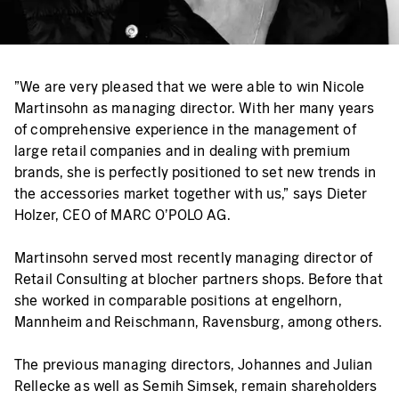
"We are very pleased that we were able to win Nicole
Martinsohn as managing director. With her many years
of comprehensive experience in the management of
large retail companies and in dealing with premium
brands, she is perfectly positioned to set new trends in
the accessories market together with us," says Dieter
Holzer, CEO of MARC O’POLO AG.
Martinsohn served most recently managing director of
Retail Consulting at blocher partners shops. Before that
she worked in comparable positions at engelhorn,
Mannheim and Reischmann, Ravensburg, among others.
The previous managing directors, Johannes and Julian
Rellecke as well as Semih Simsek, remain shareholders