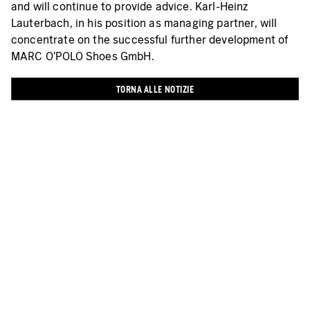
and will continue to provide advice. Karl-Heinz
Lauterbach, in his position as managing partner, will
concentrate on the successful further development of
MARC O’POLO Shoes GmbH.
TORNA ALLE NOTIZIE