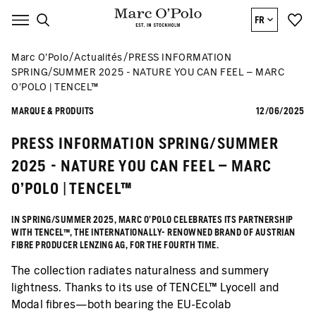
FR
Marc O’Polo
Actualités
PRESS INFORMATION
SPRING/SUMMER 2025 - NATURE YOU CAN FEEL – MARC
O’POLO | TENCEL™
MARQUE & PRODUITS
12/06/2025
PRESS INFORMATION SPRING/SUMMER
2025 - NATURE YOU CAN FEEL – MARC
O’POLO | TENCEL™
IN SPRING/SUMMER 2025, MARC O’POLO CELEBRATES ITS PARTNERSHIP
WITH TENCEL™, THE INTERNATIONALLY- RENOWNED BRAND OF AUSTRIAN
FIBRE PRODUCER LENZING AG, FOR THE FOURTH TIME.
The collection radiates naturalness and summery
lightness. Thanks to its use of TENCEL™ Lyocell and
Modal fibres—both bearing the EU-Ecolab