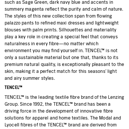
such as Sage Green, dark navy blue and accents in
summery magenta reflect the purity and calm of nature.
The styles of this new collection span from flowing
palazzo pants to refined maxi dresses and lightweight
blouses with palm prints. Silhouettes and materiality
play a key role in creating a special feel that conveys
naturalness in every fibre—no matter which
environment you may find yourself in. TENCEL™ is not
only a sustainable material but one that, thanks to its
premium natural quality, is exceptionally pleasant to the
skin, making it a perfect match for this seasons’ light
and airy summer styles.
TENCEL™
TENCEL™ is the leading textile fibre brand of the Lenzing
Group. Since 1992, the TENCEL™ brand has been a
driving force in the development of innovative fibre
solutions for apparel and home textiles. The Modal and
Lyocell fibres of the TENCEL™ brand are derived from