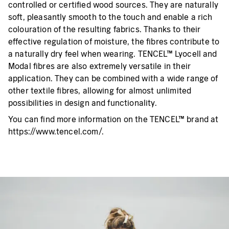
controlled or certified wood sources. They are naturally
soft, pleasantly smooth to the touch and enable a rich
colouration of the resulting fabrics. Thanks to their
effective regulation of moisture, the fibres contribute to
a naturally dry feel when wearing. TENCEL™ Lyocell and
Modal fibres are also extremely versatile in their
application. They can be combined with a wide range of
other textile fibres, allowing for almost unlimited
possibilities in design and functionality.
You can find more information on the TENCEL™ brand at
https://www.tencel.com/.