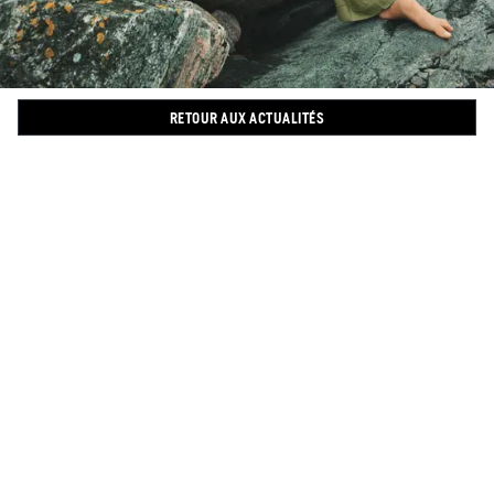
RETOUR AUX ACTUALITÉS