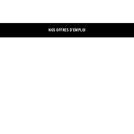
NOS OFFRES D’EMPLOI
CONTACTEZ-NOUS
LINKEDIN
MENTION LÉGALES
XING
PROTECTION DES DONNÉES
FACEBOOK
PARAMÈTRES DES COOKIES
INSTAGRAM
BOUTIQUE EN LIGNE
YOUTUBE
TROUVER UN MAGASIN
TWITTER
DOCUMENTS
CONDITIONS GÉNÉRALES