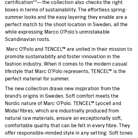
certification**—the collection also checks the right
boxes in terms of sustainability. The effortless spring-
summer looks and the easy layering they enable are a
perfect match to the shoot location in Sweden, all the
while expressing Marco O’Polo’s unmistakable
Scandinavian roots.
Marc O’Polo and TENCEL™ are united in their mission to
promote sustainability and foster innovation in the
fashion industry. When it comes to the modern casual
lifestyle that Marc O’Polo represents, TENCEL™ is the
perfect material for summer.
The new collection draws new inspiration from the
brand’s origins in Sweden. Soft comfort meets the
Nordic nature of Marc O’Polo. TENCEL™ Lyocell and
Modal fibres, which are industrially produced from
natural raw materials, ensure an exceptionally soft,
comfortable quality that can be felt in every fibre. They
offer responsible-minded style in any setting: Soft tones