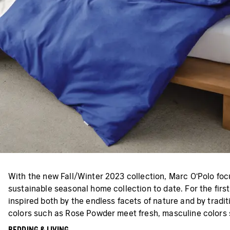
With the new Fall/Winter 2023 collection, Marc O‘Polo focu
sustainable seasonal home collection to date. For the first
inspired both by the endless facets of nature and by tradi
colors such as Rose Powder meet fresh, masculine colors s
BEDDING & LIVING