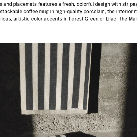
 and placemats features a fresh, colorful design with stripe
stackable coffee mug in high-quality porcelain, the interior m
ous, artistic color accents in Forest Green or Lilac. The Ma
.