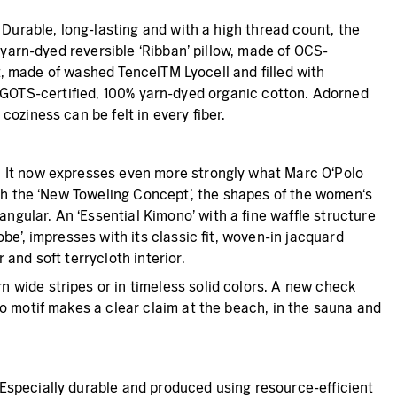
 Durable, long-lasting and with a high thread count, the
 yarn-dyed reversible ‘Ribban’ pillow, made of OCS-
lt, made of washed TencelTM Lyocell and filled with
 of GOTS-certified, 100% yarn-dyed organic cotton. Adorned
oziness can be felt in every fiber.
. It now expresses even more strongly what Marc O‘Polo
ith the ‘New Toweling Concept’, the shapes of the women‘s
gular. An ‘Essential Kimono’ with a fine waffle structure
e’, impresses with its classic fit, woven-in jacquard
and soft terrycloth interior.
 wide stripes or in timeless solid colors. A new check
o motif makes a clear claim at the beach, in the sauna and
Especially durable and produced using resource-efficient