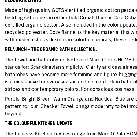
Made of high quality GOTS-certified organic cotton percale
bedding set comes in either bold Cobalt Blue or Cool Cobalt
certified organic cotton. Also included in the color update
recycled polyester. Cozy flannel is the key material this wi
with modern check designs in colorful nuances, these beddi
RELAUNCH – THE ORGANIC BATH COLLECTION.
The towel and bathrobe collection of Marc O’Polo HOME ha
stands for: Scandinavian simplicity. Clarity and casualnes
bathrobes have become more feminine and figure-hugging. M
is a must-have for every season and moment. Plain bathrobe
stripes and contemporary colors. For conscious cosiness: t
Purple, Bright Breen, Warm Orange and Nautical Blue are t
pattern for our ‘Checker Towel’ brings modernity to bathro
beyond.
THE COLOURFUL KITCHEN UPDATE
The timeless Kitchen Textiles range from Marc O‘Polo HOME