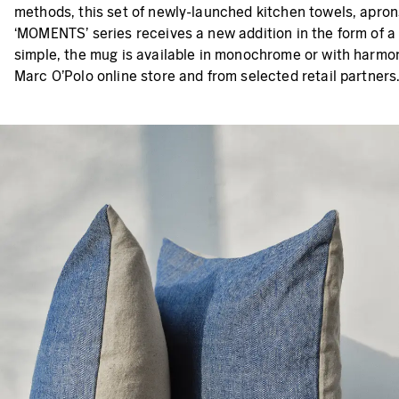
methods, this set of newly-launched kitchen towels, aprons
‘MOMENTS’ series receives a new addition in the form of a 
simple, the mug is available in monochrome or with harmoni
Marc O’Polo online store and from selected retail partners