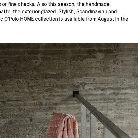
s or fine checks. Also this season, the handmade
atte, the exterior glazed. Stylish, Scandinavian and
rc O‘Polo HOME collection is available from August in the