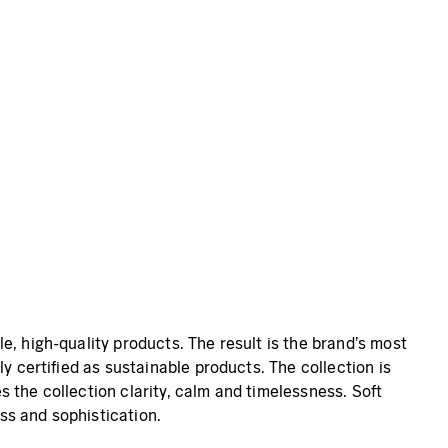
e, high-quality products. The result is the brand’s most
y certified as sustainable products. The collection is
 the collection clarity, calm and timelessness. Soft
ss and sophistication.