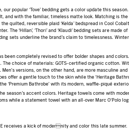
, our popular ‘Tove’ bedding gets a color update this season.
, and with the familiar, timeless matte look. Matching is the
: the quilted, reversible plaid ‘Kelda’ bedspread in Cool Coba
nter. The ‘Hillan’, ‘Thori’ and ‘Klaudi’ bedding sets are made
ng sets underline the brand’s claim to timelessness. Winter c
s been completely revised to offer bolder shapes and colors
s. The choice of materials: GOTS-certified organic cotton. W
en’s versions, on the other hand, are more masculine and an
s offer a gentle touch to the skin while the ‘Heritage Bathrob
he ‘Premium Bathrobe’ with its modern, waffle-piqué exterior 
he season’s accent colors. Heritage towels come with modern
oms while a statement towel with an all-over Marc O‘Polo log
 receives a kick of modernity and color this late summer. 