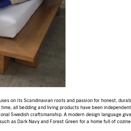
ses on its Scandinavian roots and passion for honest, durabl
 time, all bedding and living products have been independentl
tional Swedish craftsmanship. A modern design language gives
uch as Dark Navy and Forest Green for a home full of cozine