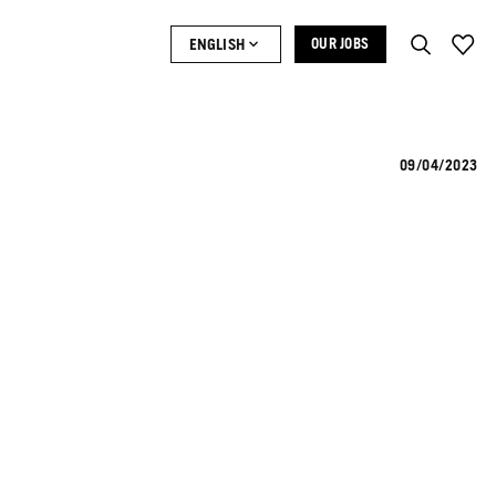
ENGLISH
OUR JOBS
09/04/2023