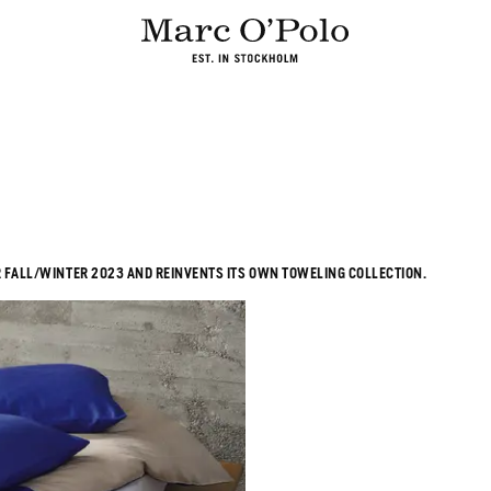
 FALL/WINTER 2023 AND REINVENTS ITS OWN TOWELING COLLECTION.