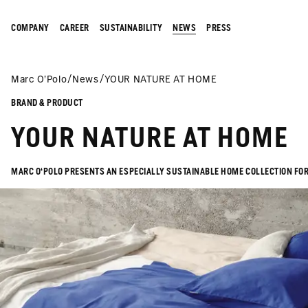
COMPANY
CAREER
SUSTAINABILITY
NEWS
PRESS
Marc O’Polo
News
YOUR NATURE AT HOME
BRAND & PRODUCT
YOUR NATURE AT HOME
MARC O‘POLO PRESENTS AN ESPECIALLY SUSTAINABLE HOME COLLECTION FOR