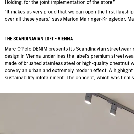
Holding, for the joint implementation of the store."
"It makes us very proud that we can open the first flagshi
over all these years," says Marion Mairinger-Kriegleder, M
THE SCANDINAVIAN LOFT - VIENNA
Marc O'Polo DENIM presents its Scandinavian streetwear 
design in Vienna underlines the label's premium streetwear
made of brushed stainless steel or high-quality chestnut w
convey an urban and extremely modern effect. A highlight 
sustainability infotainment. The concept, which was finalis