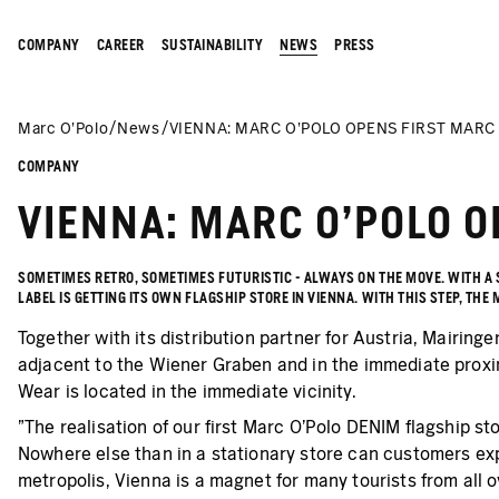
COMPANY
CAREER
SUSTAINABILITY
NEWS
PRESS
Marc O’Polo
News
VIENNA: MARC O'POLO OPENS FIRST MARC
COMPANY
VIENNA: MARC O'POLO O
SOMETIMES RETRO, SOMETIMES FUTURISTIC - ALWAYS ON THE MOVE. WITH A
LABEL IS GETTING ITS OWN FLAGSHIP STORE IN VIENNA. WITH THIS STEP, T
Together with its distribution partner for Austria, Mairinge
adjacent to the Wiener Graben and in the immediate proxim
Wear is located in the immediate vicinity.
"The realisation of our first Marc O'Polo DENIM flagship st
Nowhere else than in a stationary store can customers exp
metropolis, Vienna is a magnet for many tourists from all o