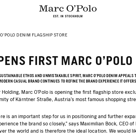
 O'POLO DENIM FLAGSHIP STORE
PENS FIRST MARC O'POLO
 SUSTAINABLE ETHOS AND UNMISTAKABLE SPIRIT, MARC O'POLO DENIM APPEALS
HE MODERN CASUAL BRAND CONTINUES TO REFINE THE BRAND EXPERIENCE IT OFFER
r Holding, Marc O’Polo is opening the first flagship store excl
ity of Kärntner Straße, Austria's most famous shopping stre
ore is an important step for us in positioning and further ex
erience the brand so closely," says Maximilian Böck, CEO of
ver the world and is therefore the ideal location. We would li