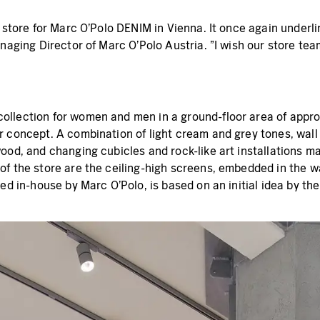
p store for Marc O'Polo DENIM in Vienna. It once again underl
anaging Director of Marc O'Polo Austria. "I wish our store te
collection for women and men in a ground-floor area of app
 concept. A combination of light cream and grey tones, wall 
ood, and changing cubicles and rock-like art installations m
of the store are the ceiling-high screens, embedded in the w
ed in-house by Marc O'Polo, is based on an initial idea by th