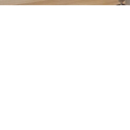
DISCOVER NOW