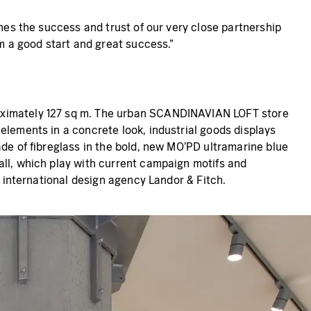
ines the success and trust of our very close partnership
am a good start and great success."
roximately 127 sq m. The urban SCANDINAVIAN LOFT store
elements in a concrete look, industrial goods displays
ade of fibreglass in the bold, new MO'PD ultramarine blue
all, which play with current campaign motifs and
e international design agency Landor & Fitch.