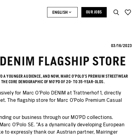
ENGLISH
OUR JOBS
03/16/2023
 DENIM FLAGSHIP STORE
 TO A YOUNGER AUDIENCE, AND NOW, MARC O'POLO'S PREMIUM STREETWEAR
S THE CORE DEMOGRAPHIC OF MO’PD OF 20- TO 35-YEAR-OLDS.
usively for Marc O'Polo DENIM at Trattnerhof 1, directly
et. The flagship store for Marc O'Polo Premium Casual
panding our business through our MO'PD collections.
 Marc O'Polo SE. "As a dynamically developing European
ke to expressly thank our Austrian partner, Mairinger