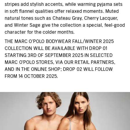
stripes add stylish accents, while warming pyjama sets
in soft flannel qualities offer relaxed moments. Muted
natural tones such as Chateau Gray, Cherry Lacquer,
and Winter Sage give the collection a special, feel-good
character for the colder months.
THE MARC O’POLO BODYWEAR FALL/WINTER 2025
COLLECTION WILL BE AVAILABLE WITH DROP 01
STARTING 3RD OF SEPTEMBER 2025 IN SELECTED
MARC O’POLO STORES, VIA OUR RETAIL PARTNERS,
AND IN THE ONLINE SHOP; DROP 02 WILL FOLLOW
FROM 14 OCTOBER 2025.