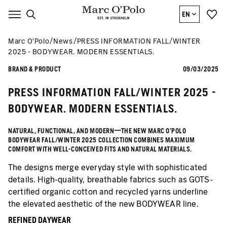
EN
Marc O’Polo
News
PRESS INFORMATION FALL/WINTER
2025 - BODYWEAR. MODERN ESSENTIALS.
BRAND & PRODUCT
09/03/2025
PRESS INFORMATION FALL/WINTER 2025 -
BODYWEAR. MODERN ESSENTIALS.
NATURAL, FUNCTIONAL, AND MODERN—THE NEW MARC O’POLO
BODYWEAR FALL/WINTER 2025 COLLECTION COMBINES MAXIMUM
COMFORT WITH WELL-CONCEIVED FITS AND NATURAL MATERIALS.
The designs merge everyday style with sophisticated
details. High-quality, breathable fabrics such as GOTS-
certified organic cotton and recycled yarns underline
the elevated aesthetic of the new BODYWEAR line.
REFINED DAYWEAR