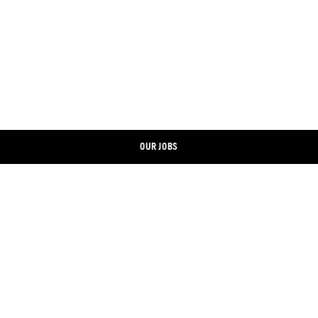
OUR JOBS
CONTACT
LINKEDIN
IMPRINT
XING
DATA PROTECTION
FACEBOOK
COOKIE BANNER
INSTAGRAM
ONLINE SHOP
YOUTUBE
STOREFINDER
TWITTER