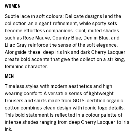
WOMEN
Subtle lace in soft colours: Delicate designs lend the
collection an elegant refinement, while sporty sets
become effortless companions. Cool, muted shades
such as Rose Mauve, Country Blue, Denim Blue, and
Lilac Gray reinforce the sense of the soft elegance.
Alongside these, deep Iris Ink and dark Cherry Lacquer
create bold accents that give the collection a striking,
feminine character.
MEN
Timeless styles with modern aesthetics and high
wearing comfort: A versatile series of lightweight
trousers and shirts made from GOTS-certified organic
cotton combines clean design with iconic logo details.
This bold statement is reflected in a colour palette of
intense shades ranging from deep Cherry Lacquer to Iris
Ink.