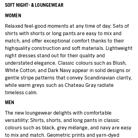
SOFT NIGHT- & LOUNGEWEAR
WOMEN
Relaxed feel-good moments at any time of day: Sets of
shirts with shorts or long pants are easy to mix and
match, and offer exceptional comfort thanks to their
highquality construction and soft materials. Lightweight
night dresses stand out for their quality and
understated elegance. Classic colours such as Blush,
White Cotton, and Dark Navy appear in solid designs or
gentle stripe patterns that convey Scandinavian clarity,
while warm greys such as Chateau Gray radiate
timeless calm.
MEN
The new loungewear delights with comfortable
versatility: Shirts, shorts, and long pants in classic
colours such as black, grey mélange, and navy are easy
to mix and match. Geometric prints and yarn-dyed