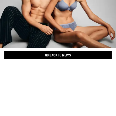
GO BACK TO NEWS