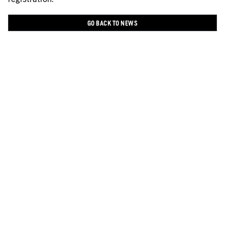
GO BACK TO NEWS