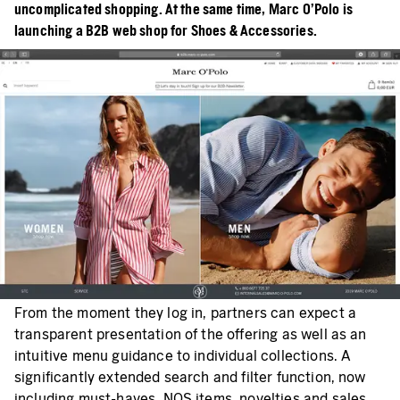
uncomplicated shopping. At the same time, Marc O’Polo is
launching a B2B web shop for Shoes & Accessories.
From the moment they log in, partners can expect a
transparent presentation of the offering as well as an
intuitive menu guidance to individual collections. A
significantly extended search and filter function, now
including must-haves, NOS items, novelties and sales