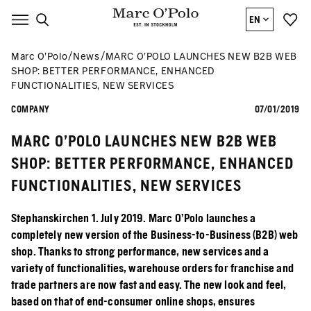
EN
Marc O’Polo
News
MARC O’POLO LAUNCHES NEW B2B WEB
SHOP: BETTER PERFORMANCE, ENHANCED
FUNCTIONALITIES, NEW SERVICES
COMPANY
07/01/2019
MARC O’POLO LAUNCHES NEW B2B WEB
SHOP: BETTER PERFORMANCE, ENHANCED
FUNCTIONALITIES, NEW SERVICES
Stephanskirchen 1. July 2019. Marc O’Polo launches a
completely new version of the Business-to-Business (B2B) web
shop. Thanks to strong performance, new services and a
variety of functionalities, warehouse orders for franchise and
trade partners are now fast and easy. The new look and feel,
based on that of end-consumer online shops, ensures