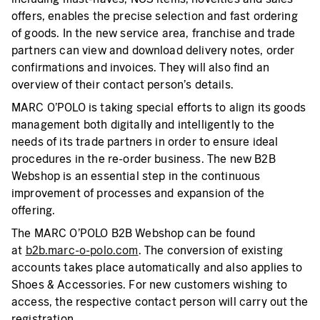
offers, enables the precise selection and fast ordering
of goods. In the new service area, franchise and trade
partners can view and download delivery notes, order
confirmations and invoices. They will also find an
overview of their contact person’s details.
MARC O’POLO is taking special efforts to align its goods
management both digitally and intelligently to the
needs of its trade partners in order to ensure ideal
procedures in the re-order business. The new B2B
Webshop is an essential step in the continuous
improvement of processes and expansion of the
offering.
The MARC O’POLO B2B Webshop can be found
at
b2b.marc-o-polo.com
. The conversion of existing
accounts takes place automatically and also applies to
Shoes & Accessories. For new customers wishing to
access, the respective contact person will carry out the
registration.