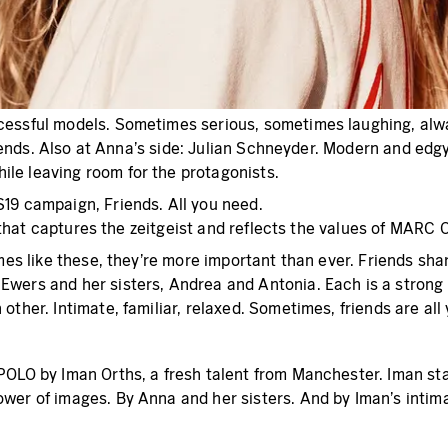
cessful models. Sometimes serious, sometimes laughing, alway
friends. Also at Anna’s side: Julian Schneyder. Modern and ed
le leaving room for the protagonists.
19 campaign, Friends. All you need.
heme that captures the zeitgeist and reflects the values of 
imes like these, they’re more important than ever. Friends sha
Ewers and her sisters, Andrea and Antonia. Each is a strong
ther. Intimate, familiar, relaxed. Sometimes, friends are all
OLO by Iman Orths, a fresh talent from Manchester. Iman start
wer of images. By Anna and her sisters. And by Iman’s intima