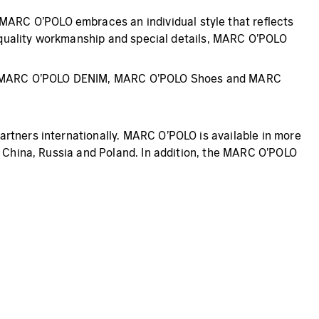
ARC O’POLO embraces an individual style that reflects
gh-quality workmanship and special details, MARC O’POLO
al, MARC O’POLO DENIM, MARC O’POLO Shoes and MARC
artners internationally. MARC O’POLO is available in more
, China, Russia and Poland. In addition, the MARC O’POLO