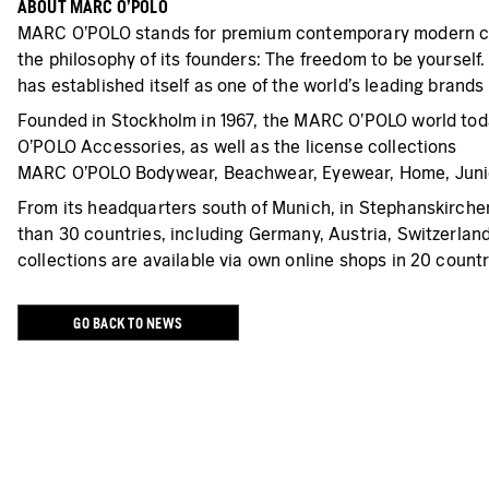
ABOUT MARC O’POLO
MARC O’POLO stands for premium contemporary modern casu
the philosophy of its founders: The freedom to be yourself
has established itself as one of the world’s leading brands
Founded in Stockholm in 1967, the MARC O’POLO world 
O’POLO Accessories, as well as the license collections
MARC O’POLO Bodywear, Beachwear, Eyewear, Home, Juni
From its headquarters south of Munich, in Stephanskirchen
than 30 countries, including Germany, Austria, Switzerlan
collections are available via own online shops in 20 countr
GO BACK TO NEWS