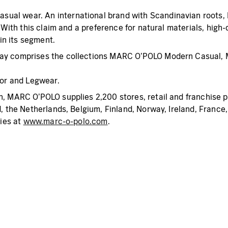
al wear. An international brand with Scandinavian roots, M
. With this claim and a preference for natural materials, hi
 in its segment.
today comprises the collections MARC O’POLO Modern Casu
or and Legwear.
, MARC O’POLO supplies 2,200 stores, retail and franchise p
d, the Netherlands, Belgium, Finland, Norway, Ireland, France
ies at
www.marc-o-polo.com
.