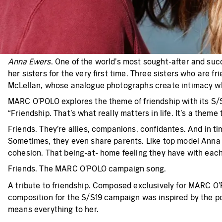
Anna Ewers
. One of the world’s most sought-after and suc
her sisters for the very first time. Three sisters who are 
McLellan, whose analogue photographs create intimacy whi
MARC O’POLO explores the theme of friendship with its S/S
“Friendship. That’s what really matters in life. It’s a t
Friends. They’re allies, companions, confidantes. And in t
Sometimes, they even share parents. Like top model Anna 
cohesion. That being-at- home feeling they have with each o
Friends. The MARC O’POLO campaign song.
A tribute to friendship. Composed exclusively for MARC O’P
composition for the S/S19 campaign was inspired by the po
means everything to her.