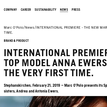
COMPANY
CAREER
SUSTAINABILITY
NEWS
PRESS
Marc O’Polo
News
INTERNATIONAL PREMIERE - THE NEW MAR
TIME.
BRAND & PRODUCT
INTERNATIONAL PREMIE
TOP MODEL ANNA EWERS 
THE VERY FIRST TIME.
Stephanskirchen, February 21, 2019 – Marc O’Polo presents its Sp
sisters, Andrea and Antonia Ewers.