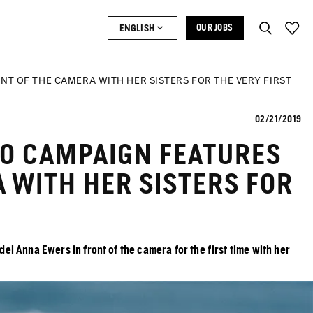
ENGLISH
OUR JOBS
NT OF THE CAMERA WITH HER SISTERS FOR THE VERY FIRST
02/21/2019
LO CAMPAIGN FEATURES
 WITH HER SISTERS FOR
 Anna Ewers in front of the camera for the first time with her