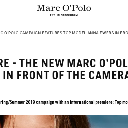
C O’POLO CAMPAIGN FEATURES TOP MODEL ANNA EWERS IN FRO
RE - THE NEW MARC O’PO
IN FRONT OF THE CAMERA
ring/Summer 2019 campaign with an international premiere: Top model