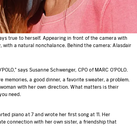
s true to herself. Appearing in front of the camera with
gy, with a natural nonchalance. Behind the camera: Alasdair
MARC O’POLO,” says Susanne Schwenger, CPO of MARC O’POLO.
re memories, a good dinner, a favorite sweater, a problem.
 woman with her own direction. What matters is their
 you need.
ed piano at 7 and wrote her first song at 11. Her
te connection with her own sister, a friendship that