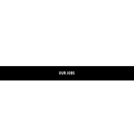
OUR JOBS
CONTACT
LINKEDIN
IMPRINT
XING
DATA PROTECTION
FACEBOOK
COOKIE BANNER
INSTAGRAM
ONLINE SHOP
YOUTUBE