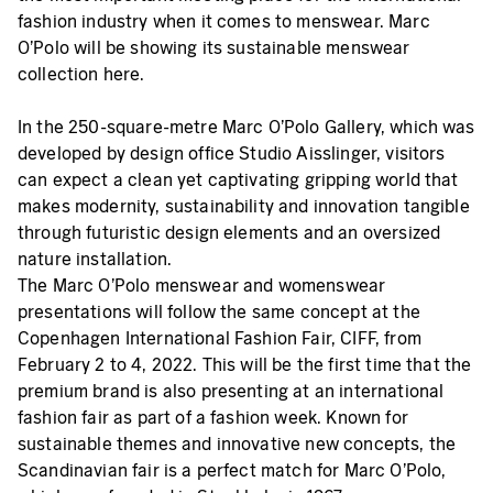
fashion industry when it comes to menswear. Marc
O'Polo will be showing its sustainable menswear
collection here.
In the 250-square-metre Marc O'Polo Gallery, which was
developed by design office Studio Aisslinger, visitors
can expect a clean yet captivating gripping world that
makes modernity, sustainability and innovation tangible
through futuristic design elements and an oversized
nature installation.
The Marc O'Polo menswear and womenswear
presentations will follow the same concept at the
Copenhagen International Fashion Fair, CIFF, from
February 2 to 4, 2022. This will be the first time that the
premium brand is also presenting at an international
fashion fair as part of a fashion week. Known for
sustainable themes and innovative new concepts, the
Scandinavian fair is a perfect match for Marc O’Polo,