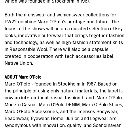
which was founded in Stockholm in 1967.
Both the menswear and womenswear collections for
FW22 combine Marc O'Polo's heritage and future. The
focus at the shows will be on a curated selection of key
looks, innovative outerwear that brings together fashion
and technology, as well as high-fashion statement knits
in Responsible Wool. There will also be a capsule
created in cooperation with tech accessories label
Native Union.
ABOUT Marc O’Polo
Marc O'Polo - founded in Stockholm in 1967. Based on
the principle of using only natural materials, the label is
now an international casual fashion brand. Marc O'Polo
Modern Casual, Marc O'Polo DENIM, Marc O'Polo Shoes,
Marc O'Polo Accessories, and the licenses Bodywear,
Beachwear, Eyewear, Home, Junior, and Legwear are
synonymous with innovation, quality, and Scandinavian