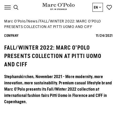
EN
Marc O’Polo
News
FALL/WINTER 2022: MARC O’POLO
PRESENTS COLLECTION AT PITTI UOMO AND CIFF
COMPANY
11/24/2021
FALL/WINTER 2022: MARC O’POLO
PRESENTS COLLECTION AT PITTI UOMO
AND CIFF
Stephanskirchen, November 2021 - More modernity, more
innovation, more sustainability. Premium casual lifestyle brand
Marc O'Polo presents its Fall/Winter 2022 collection at
international fashion fairs Pitti Uomo in Florence and CIFF in
Copenhagen.