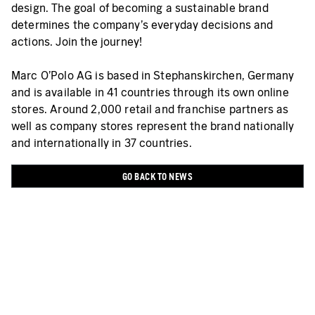
design. The goal of becoming a sustainable brand
determines the company’s everyday decisions and
actions. Join the journey!
Marc O'Polo AG is based in Stephanskirchen, Germany
and is available in 41 countries through its own online
stores. Around 2,000 retail and franchise partners as
well as company stores represent the brand nationally
and internationally in 37 countries.
GO BACK TO NEWS