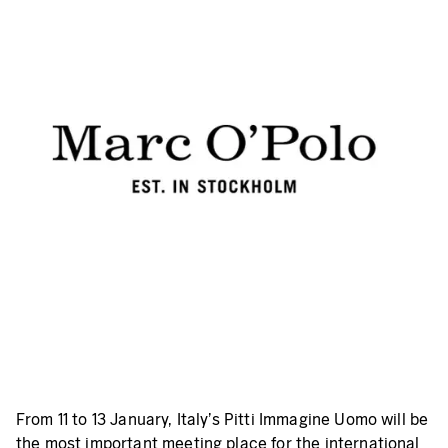
From 11 to 13 January, Italy's Pitti Immagine Uomo will be
the most important meeting place for the international