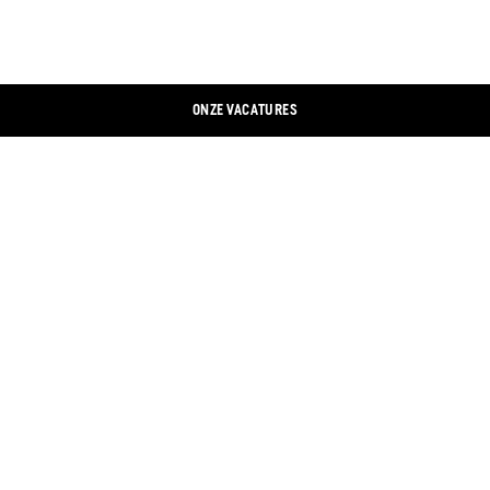
ONZE VACATURES
CONTACTEER ONS
LINKEDIN
COLOFON
XING
GEGEVENSBESCHERMING
FACEBOOK
COOKIEBANNER
INSTAGRAM
ONLINE WINKEL
YOUTUBE
WINKELZOEKER
TWITTER
DOCUMENTEN
ALGEMENE VOORWAARDEN