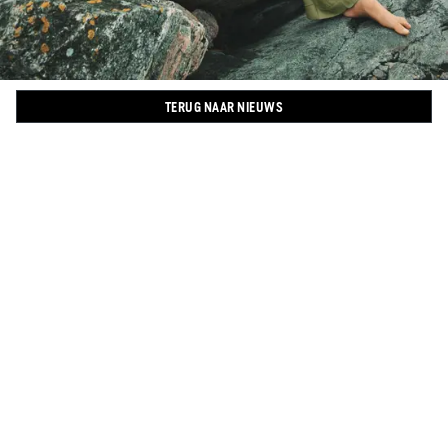
TERUG NAAR NIEUWS