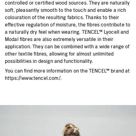
controlled or certified wood sources. They are naturally
soft, pleasantly smooth to the touch and enable a rich
colouration of the resulting fabrics. Thanks to their
effective regulation of moisture, the fibres contribute to
a naturally dry feel when wearing. TENCEL™ Lyocell and
Modal fibres are also extremely versatile in their
application. They can be combined with a wide range of
other textile fibres, allowing for almost unlimited
possibilities in design and functionality.
You can find more information on the TENCEL™ brand at
https://www.tencel.com/.