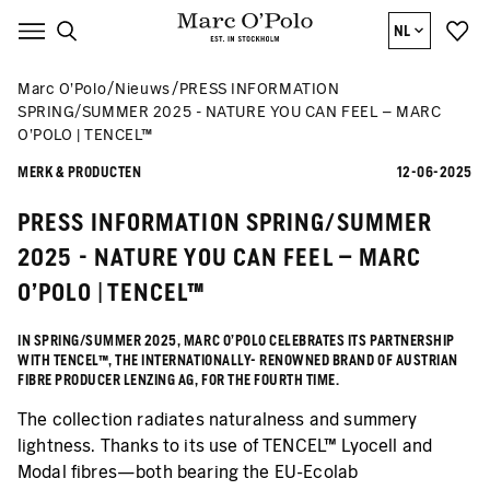
NL
Marc O’Polo
Nieuws
PRESS INFORMATION
SPRING/SUMMER 2025 - NATURE YOU CAN FEEL – MARC
O’POLO | TENCEL™
MERK & PRODUCTEN
12-06-2025
PRESS INFORMATION SPRING/SUMMER
2025 - NATURE YOU CAN FEEL – MARC
O’POLO | TENCEL™
IN SPRING/SUMMER 2025, MARC O’POLO CELEBRATES ITS PARTNERSHIP
WITH TENCEL™, THE INTERNATIONALLY- RENOWNED BRAND OF AUSTRIAN
FIBRE PRODUCER LENZING AG, FOR THE FOURTH TIME.
The collection radiates naturalness and summery
lightness. Thanks to its use of TENCEL™ Lyocell and
Modal fibres—both bearing the EU-Ecolab