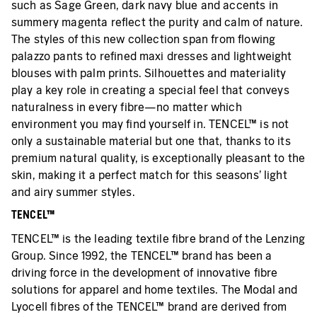
such as Sage Green, dark navy blue and accents in
summery magenta reflect the purity and calm of nature.
The styles of this new collection span from flowing
palazzo pants to refined maxi dresses and lightweight
blouses with palm prints. Silhouettes and materiality
play a key role in creating a special feel that conveys
naturalness in every fibre—no matter which
environment you may find yourself in. TENCEL™ is not
only a sustainable material but one that, thanks to its
premium natural quality, is exceptionally pleasant to the
skin, making it a perfect match for this seasons’ light
and airy summer styles.
TENCEL™
TENCEL™ is the leading textile fibre brand of the Lenzing
Group. Since 1992, the TENCEL™ brand has been a
driving force in the development of innovative fibre
solutions for apparel and home textiles. The Modal and
Lyocell fibres of the TENCEL™ brand are derived from