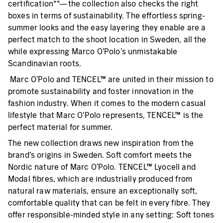
certification**—the collection also checks the right
boxes in terms of sustainability. The effortless spring-
summer looks and the easy layering they enable are a
perfect match to the shoot location in Sweden, all the
while expressing Marco O’Polo’s unmistakable
Scandinavian roots.
Marc O’Polo and TENCEL™ are united in their mission to
promote sustainability and foster innovation in the
fashion industry. When it comes to the modern casual
lifestyle that Marc O’Polo represents, TENCEL™ is the
perfect material for summer.
The new collection draws new inspiration from the
brand’s origins in Sweden. Soft comfort meets the
Nordic nature of Marc O’Polo. TENCEL™ Lyocell and
Modal fibres, which are industrially produced from
natural raw materials, ensure an exceptionally soft,
comfortable quality that can be felt in every fibre. They
offer responsible-minded style in any setting: Soft tones